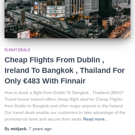
FLIGHT DEALS
Cheap Flights From Dublin ,
Ireland To Bangkok , Thailand For
Only €483 With Finnair
How to book a flight from Dublin To Bangkok , Thailand (BKK)?
Travel house Ireland offers cheap flight deal for Cheap Flights
from Dublin to Bangkok and other major airports in the Ireland.
Our travel deals enable our customers to take advantage of the
promotional fares and secure their seats
Read more…
By
midjack
,
7 years
ago