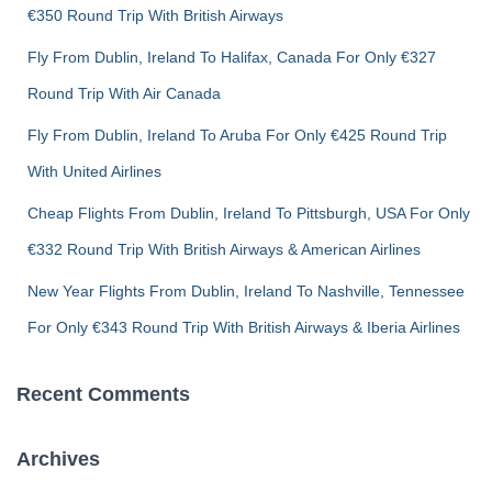
€350 Round Trip With British Airways
r
:
Fly From Dublin, Ireland To Halifax, Canada For Only €327
Round Trip With Air Canada
Fly From Dublin, Ireland To Aruba For Only €425 Round Trip
With United Airlines
Cheap Flights From Dublin, Ireland To Pittsburgh, USA For Only
€332 Round Trip With British Airways & American Airlines
New Year Flights From Dublin, Ireland To Nashville, Tennessee
For Only €343 Round Trip With British Airways & Iberia Airlines
Recent Comments
Archives