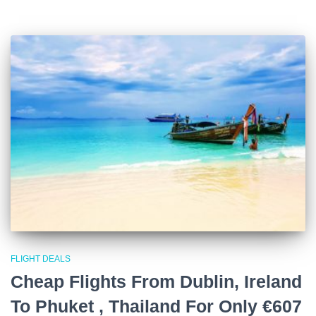
FLIGHT DEALS
Cheap Flights From Dublin, Ireland
To Phuket , Thailand For Only €607