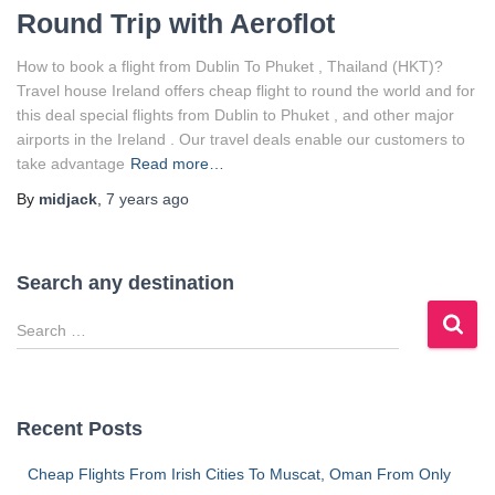
Round Trip with Aeroflot
How to book a flight from Dublin To Phuket , Thailand (HKT)?
Travel house Ireland offers cheap flight to round the world and for
this deal special flights from Dublin to Phuket , and other major
airports in the Ireland . Our travel deals enable our customers to
take advantage
Read more…
By
midjack
,
7 years
ago
Search any destination
S
e
a
r
c
Recent Posts
h
f
Cheap Flights From Irish Cities To Muscat, Oman From Only
o