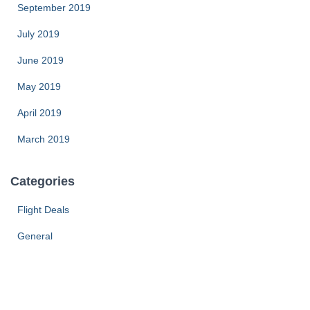
September 2019
July 2019
June 2019
May 2019
April 2019
March 2019
Categories
Flight Deals
General