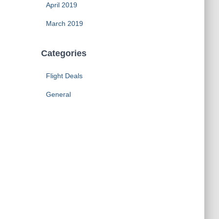
April 2019
March 2019
Categories
Flight Deals
General