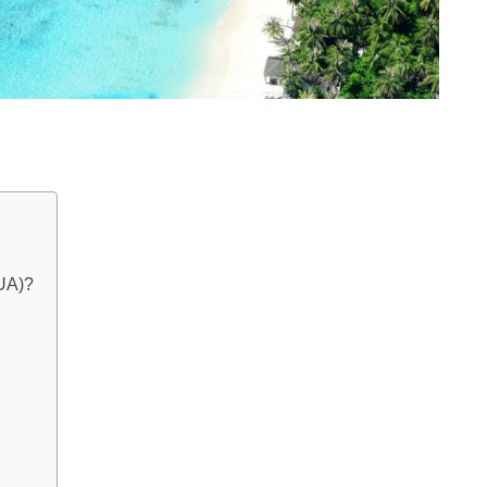
AUA)?