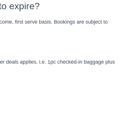
to expire?
t come, first serve basis. Bookings are subject to
r deals applies. i.e. 1pc checked-in baggage plus