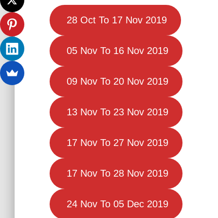
28 Oct To 17 Nov 2019
05 Nov To 16 Nov 2019
09 Nov To 20 Nov 2019
13 Nov To 23 Nov 2019
17 Nov To 27 Nov 2019
17 Nov To 28 Nov 2019
24 Nov To 05 Dec 2019