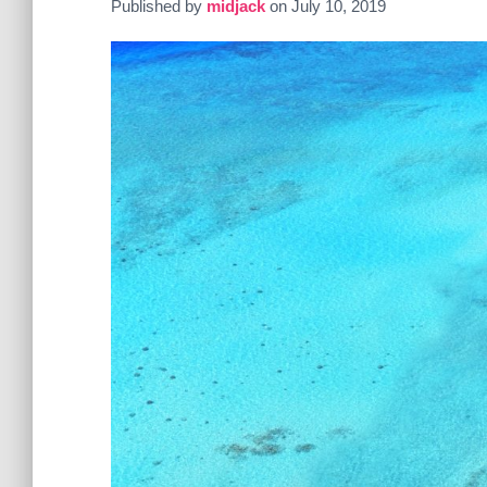
Published by
midjack
on
July 10, 2019