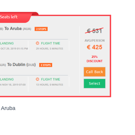
o Aruba