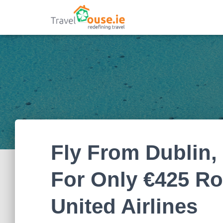
Fly From Dublin,
For Only €425 Ro
United Airlines