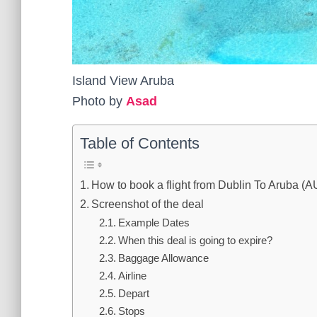
Island View Aruba
Photo by
Asad
Table of Contents
How to book a flight from Dublin To Aruba (
Screenshot of the deal
Example Dates
When this deal is going to expire?
Baggage Allowance
Airline
Depart
Stops