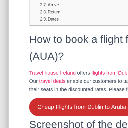
Arrive
Return
Dates
How to book a flight
(AUA)?
Travel house Ireland
offers
flights from Dub
Our
travel deals
enable our customers to ta
their seats in the discounted rates. Please 
Cheap Flights from Dublin to Aruba
Screenshot of the de