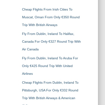
h
f
Cheap Flights From Irish Cities To
o
r
Muscat, Oman From Only €350 Round
:
Trip With British Airways
Fly From Dublin, Ireland To Halifax,
Canada For Only €327 Round Trip With
Air Canada
Fly From Dublin, Ireland To Aruba For
Only €425 Round Trip With United
Airlines
Cheap Flights From Dublin, Ireland To
Pittsburgh, USA For Only €332 Round
Trip With British Airways & American