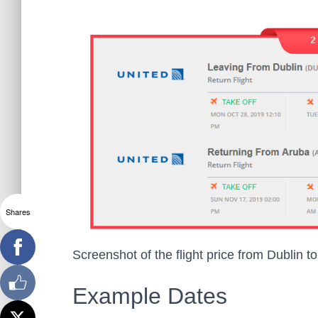
Shares
Screenshot of the flight price from Dublin t
Example Dates