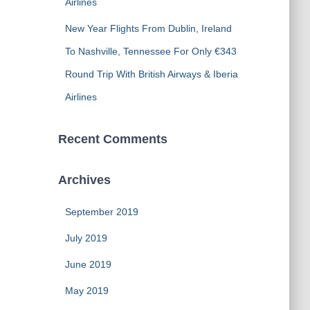
Airlines
New Year Flights From Dublin, Ireland
To Nashville, Tennessee For Only €343
Round Trip With British Airways & Iberia
Airlines
Recent Comments
Archives
September 2019
July 2019
June 2019
May 2019