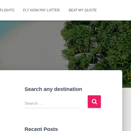
FLIGHTS
FLY NOW PAY LATTER
BEAT MY QUOTE
Search any destination
S
e
a
r
c
Recent Posts