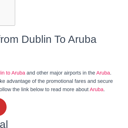
 from Dublin To Aruba
lin to Aruba
and other major airports in the
Aruba
.
ke advantage of the promotional fares and secure
follow the link below to read more about
Aruba
.
al