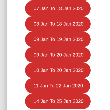
07 Jan To 18 Jan 2020
08 Jan To 18 Jan 2020
09 Jan To 19 Jan 2020
09 Jan To 20 Jan 2020
10 Jan To 20 Jan 2020
11 Jan To 22 Jan 2020
14 Jan To 25 Jan 2020