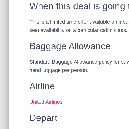
When this deal is going 
This is a limited time offer available on firs
seat availability on a particular cabin class.
Baggage Allowance
Standard Baggage Allowance policy for save
hand luggage per person.
Airline
United Airlines
Depart