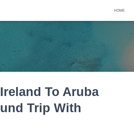
HOME
 Ireland To Aruba
und Trip With