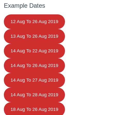
Example Dates
12 Aug To 26 Aug 2019
13 Aug To 26 Aug 2019
14 Aug To 22 Aug 2019
14 Aug To 26 Aug 2019
14 Aug To 27 Aug 2019
14 Aug To 28 Aug 2019
18 Aug To 26 Aug 2019