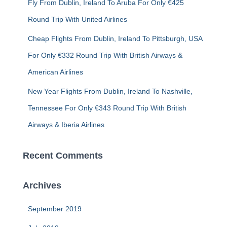
Fly From Dublin, Ireland To Aruba For Only €425
Round Trip With United Airlines
Cheap Flights From Dublin, Ireland To Pittsburgh, USA
For Only €332 Round Trip With British Airways &
American Airlines
New Year Flights From Dublin, Ireland To Nashville,
Tennessee For Only €343 Round Trip With British
Airways & Iberia Airlines
Recent Comments
Archives
September 2019