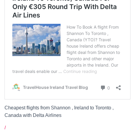
Cheapest flights from Shannon , Ireland to Toronto ,
Canada with Delta Airlines
/