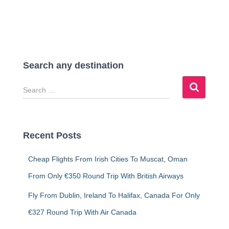
Search any destination
S
e
a
r
c
Recent Posts
h
f
Cheap Flights From Irish Cities To Muscat, Oman
o
r
From Only €350 Round Trip With British Airways
:
Fly From Dublin, Ireland To Halifax, Canada For Only
€327 Round Trip With Air Canada