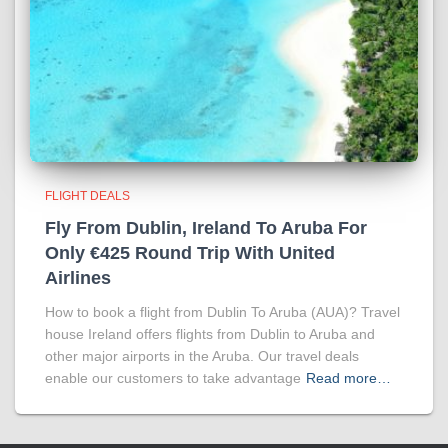
FLIGHT DEALS
Fly From Dublin, Ireland To Aruba For
Only €425 Round Trip With United
Airlines
How to book a flight from Dublin To Aruba (AUA)? Travel
house Ireland offers flights from Dublin to Aruba and
other major airports in the Aruba. Our travel deals
enable our customers to take advantage
Read more…