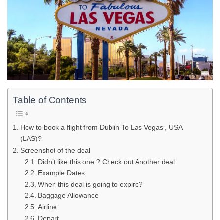
Table of Contents
How to book a flight from Dublin To Las Vegas , USA
(LAS)?
Screenshot of the deal
Didn’t like this one ? Check out Another deal
Example Dates
When this deal is going to expire?
Baggage Allowance
Airline
Depart