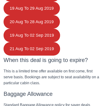
19 Aug To 29 Aug 2019
20 Aug To 28 Aug 2019
19 Aug To 02 Sep 2019
21 Aug To 02 Sep 2019
When this deal is going to expire?
This is a limited time offer available on first come, first
serve basis. Bookings are subject to seat availability on a
particular cabin class.
Baggage Allowance
Standard Baggage Allowance policy for saver deals