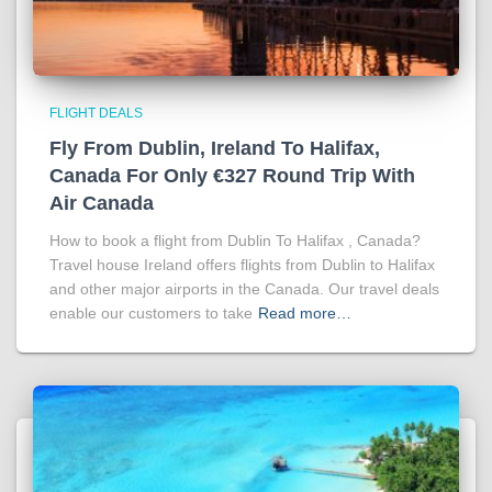
FLIGHT DEALS
Fly From Dublin, Ireland To Halifax,
Canada For Only €327 Round Trip With
Air Canada
How to book a flight from Dublin To Halifax , Canada?
Travel house Ireland offers flights from Dublin to Halifax
and other major airports in the Canada. Our travel deals
enable our customers to take
Read more…