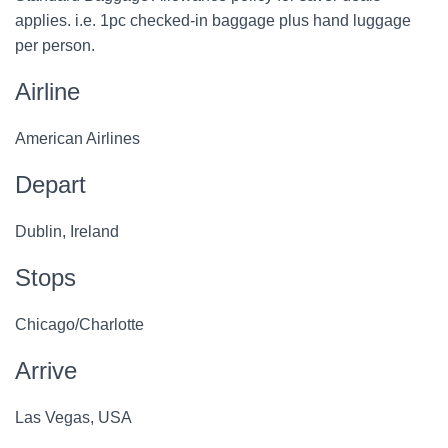
applies. i.e. 1pc checked-in baggage plus hand luggage
per person.
Airline
American Airlines
Depart
Dublin, Ireland
Stops
Chicago/Charlotte
Arrive
Las Vegas, USA