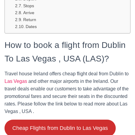
Stops
Arrive
Return
Dates
How to book a flight from Dublin
To Las Vegas , USA (LAS)?
Travel house Ireland offers cheap flight deal from Dublin to
Las Vegas
and other major airports in the Ireland. Our
travel deals enable our customers to take advantage of the
promotional fares and secure their seats in the discounted
rates. Please follow the link below to read more about Las
Vegas , USA .
Cheap Flights from Dublin to Las Vegas