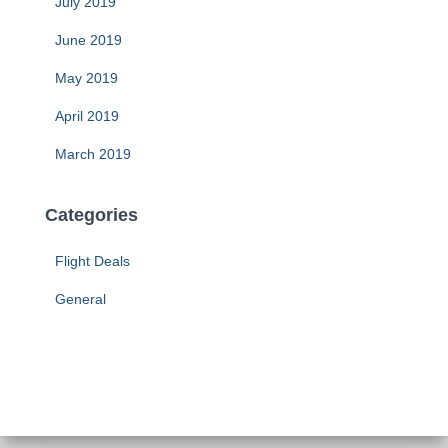
July 2019
June 2019
May 2019
April 2019
March 2019
Categories
Flight Deals
General