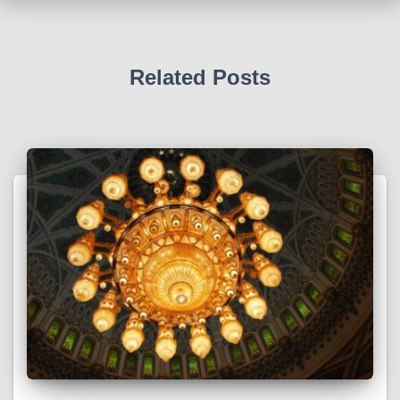
Related Posts