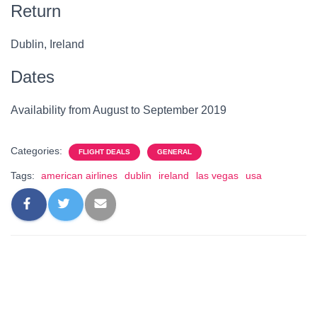
Return
Dublin, Ireland
Dates
Availability from August to September 2019
Categories:
FLIGHT DEALS
GENERAL
Tags:
american airlines
dublin
ireland
las vegas
usa