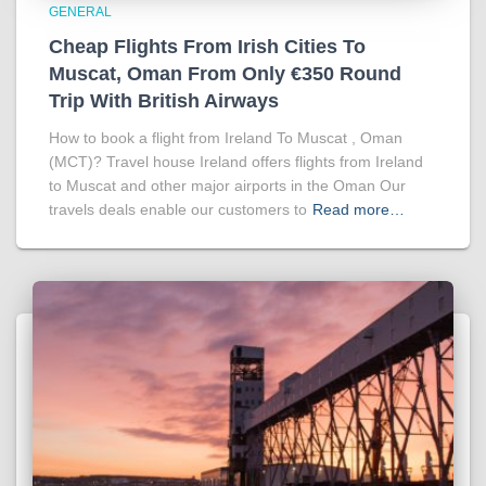
GENERAL
Cheap Flights From Irish Cities To
Muscat, Oman From Only €350 Round
Trip With British Airways
How to book a flight from Ireland To Muscat , Oman
(MCT)? Travel house Ireland offers flights from Ireland
to Muscat and other major airports in the Oman Our
travels deals enable our customers to
Read more…