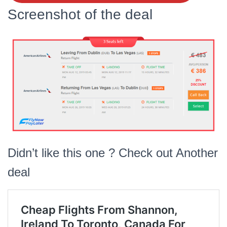
Screenshot of the deal
Didn’t like this one ? Check out Another
deal