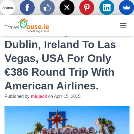
Shares
Summer Flights From
T
O
Dublin, Ireland To Las
G
G
L
Vegas, USA For Only
E
N
€386 Round Trip With
A
V
I
American Airlines.
G
A
Published by
midjack
on
April 15, 2019
T
I
O
N