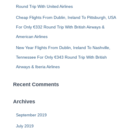
Round Trip With United Airlines
Cheap Flights From Dublin, Ireland To Pittsburgh, USA
For Only €332 Round Trip With British Airways &
American Airlines
New Year Flights From Dublin, Ireland To Nashville,
Tennessee For Only €343 Round Trip With British
Airways & Iberia Airlines
Recent Comments
Archives
September 2019
July 2019