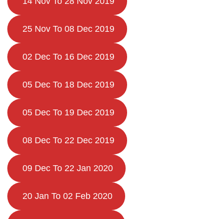
14 Nov To 28 Nov 2019
25 Nov To 08 Dec 2019
02 Dec To 16 Dec 2019
05 Dec To 18 Dec 2019
05 Dec To 19 Dec 2019
08 Dec To 22 Dec 2019
09 Dec To 22 Jan 2020
20 Jan To 02 Feb 2020