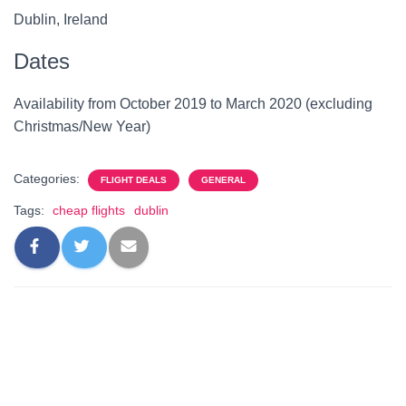
Dublin, Ireland
Dates
Availability from October 2019 to March 2020 (excluding
Christmas/New Year)
Categories:
FLIGHT DEALS
GENERAL
Tags:
cheap flights
dublin