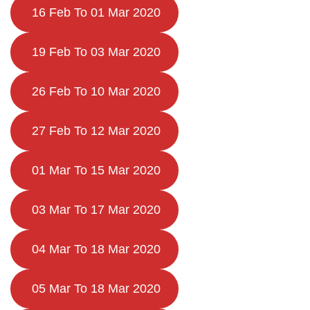
16 Feb To 01 Mar 2020
19 Feb To 03 Mar 2020
26 Feb To 10 Mar 2020
27 Feb To 12 Mar 2020
01 Mar To 15 Mar 2020
03 Mar To 17 Mar 2020
04 Mar To 18 Mar 2020
05 Mar To 18 Mar 2020