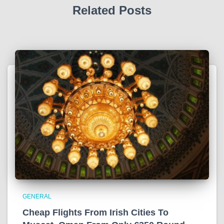
Related Posts
GENERAL
Cheap Flights From Irish Cities To