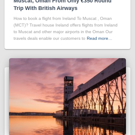
Muscat, Oman From Only €350 Round
Trip With British Airways
How to book a flight from Ireland To Muscat , Oman
(MCT)? Travel house Ireland offers flights from Ireland
to Muscat and other major airports in the Oman Our
travels deals enable our customers to
Read more…