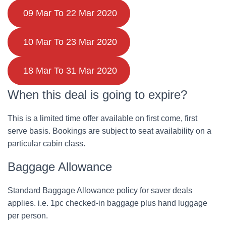
09 Mar To 22 Mar 2020
10 Mar To 23 Mar 2020
18 Mar To 31 Mar 2020
When this deal is going to expire?
This is a limited time offer available on first come, first
serve basis. Bookings are subject to seat availability on a
particular cabin class.
Baggage Allowance
Standard Baggage Allowance policy for saver deals
applies. i.e. 1pc checked-in baggage plus hand luggage
per person.