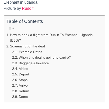
Elephant in uganda
Picture by
Rudolf
Table of Contents
How to book a flight from Dublin To Entebbe , Uganda
(EBB)?
Screenshot of the deal
Example Dates
When this deal is going to expire?
Baggage Allowance
Airline
Depart
Stops
Arrive
Return
Dates