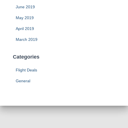
June 2019
May 2019
April 2019
March 2019
Categories
Flight Deals
General