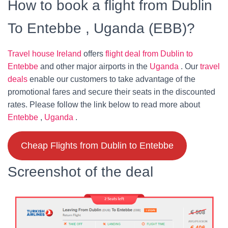
How to book a flight from Dublin
To Entebbe , Uganda (EBB)?
Travel house Ireland
offers
flight deal from Dublin to
Entebbe
and other major airports in the
Uganda
. Our
travel
deals
enable our customers to take advantage of the
promotional fares and secure their seats in the discounted
rates. Please follow the link below to read more about
Entebbe
,
Uganda
.
Cheap Flights from Dublin to Entebbe
Screenshot of the deal