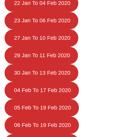
22 Jan To 04 Feb 2020
23 Jan To 06 Feb 2020
27 Jan To 10 Feb 2020
29 Jan To 11 Feb 2020
30 Jan To 13 Feb 2020
04 Feb To 17 Feb 2020
05 Feb To 19 Feb 2020
06 Feb To 19 Feb 2020