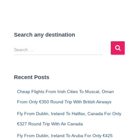
Search any destination
S
e
a
r
c
Recent Posts
h
f
Cheap Flights From Irish Cities To Muscat, Oman
o
r
From Only €350 Round Trip With British Airways
:
Fly From Dublin, Ireland To Halifax, Canada For Only
€327 Round Trip With Air Canada
Fly From Dublin, Ireland To Aruba For Only €425