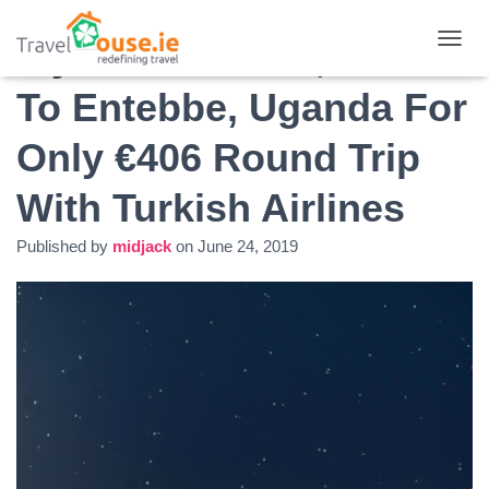
Fly From Dublin, Ireland
T
O
To Entebbe, Uganda For
G
G
L
Only €406 Round Trip
E
N
With Turkish Airlines
A
V
I
Published by
midjack
on
June 24, 2019
G
A
T
I
O
N