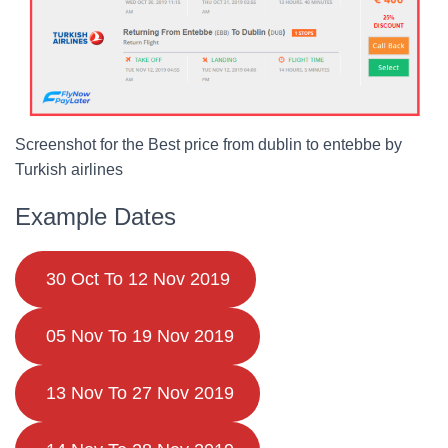
Screenshot for the Best price from dublin to entebbe by
Turkish airlines
Example Dates
30 Oct To 12 Nov 2019
05 Nov To 19 Nov 2019
13 Nov To 27 Nov 2019