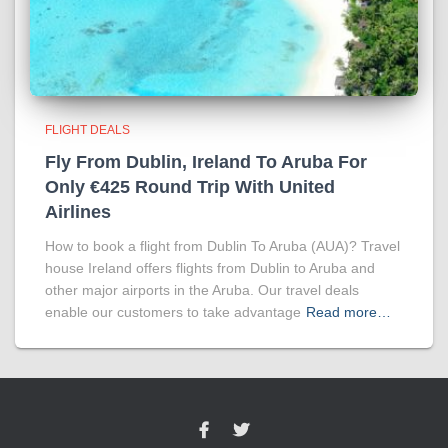
FLIGHT DEALS
Fly From Dublin, Ireland To Aruba For
Only €425 Round Trip With United
Airlines
How to book a flight from Dublin To Aruba (AUA)? Travel
house Ireland offers flights from Dublin to Aruba and
other major airports in the Aruba. Our travel deals
enable our customers to take advantage
Read more…