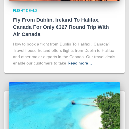
FLIGHT DEALS
Fly From Dublin, Ireland To Halifax,
Canada For Only €327 Round Trip With
Air Canada
How to book a flight from Dublin To Halifax , Canada?
Travel house Ireland offers flights from Dublin to Halifax
and other major airports in the Canada. Our travel deals
enable our customers to take
Read more…