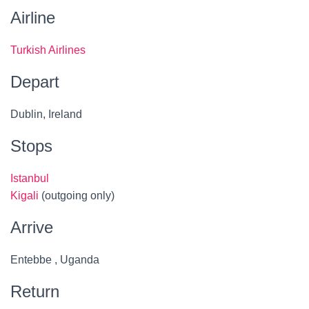
Airline
Turkish Airlines
Depart
Dublin, Ireland
Stops
Istanbul
Kigali
(outgoing only)
Arrive
Entebbe , Uganda
Return