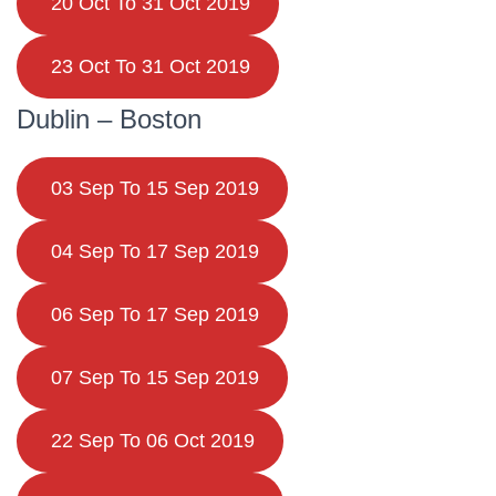
20 Oct To 31 Oct 2019
23 Oct To 31 Oct 2019
Dublin – Boston
03 Sep To 15 Sep 2019
04 Sep To 17 Sep 2019
06 Sep To 17 Sep 2019
07 Sep To 15 Sep 2019
22 Sep To 06 Oct 2019