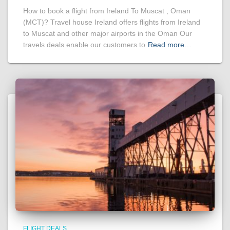
How to book a flight from Ireland To Muscat , Oman
(MCT)? Travel house Ireland offers flights from Ireland
to Muscat and other major airports in the Oman Our
travels deals enable our customers to
Read more…
FLIGHT DEALS