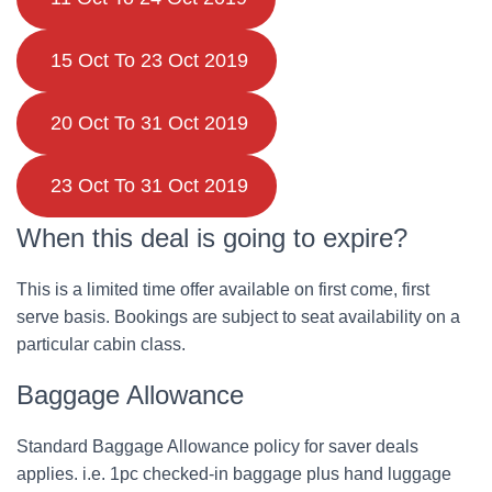
15 Oct To 23 Oct 2019
20 Oct To 31 Oct 2019
23 Oct To 31 Oct 2019
When this deal is going to expire?
This is a limited time offer available on first come, first
serve basis. Bookings are subject to seat availability on a
particular cabin class.
Baggage Allowance
Standard Baggage Allowance policy for saver deals
applies. i.e. 1pc checked-in baggage plus hand luggage