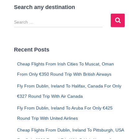
Search any destination
S
e
a
r
c
Recent Posts
h
f
Cheap Flights From Irish Cities To Muscat, Oman
o
r
From Only €350 Round Trip With British Airways
:
Fly From Dublin, Ireland To Halifax, Canada For Only
€327 Round Trip With Air Canada
Fly From Dublin, Ireland To Aruba For Only €425
Round Trip With United Airlines
Cheap Flights From Dublin, Ireland To Pittsburgh, USA