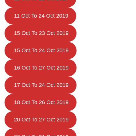
11 Oct To 24 Oct 2019
15 Oct To 23 Oct 2019
15 Oct To 24 Oct 2019
16 Oct To 27 Oct 2019
17 Oct To 24 Oct 2019
18 Oct To 26 Oct 2019
20 Oct To 27 Oct 2019