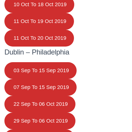
10 Oct To 18 Oct 2019
11 Oct To 19 Oct 2019
11 Oct To 20 Oct 2019
Dublin – Philadelphia
03 Sep To 15 Sep 2019
07 Sep To 15 Sep 2019
22 Sep To 06 Oct 2019
29 Sep To 06 Oct 2019