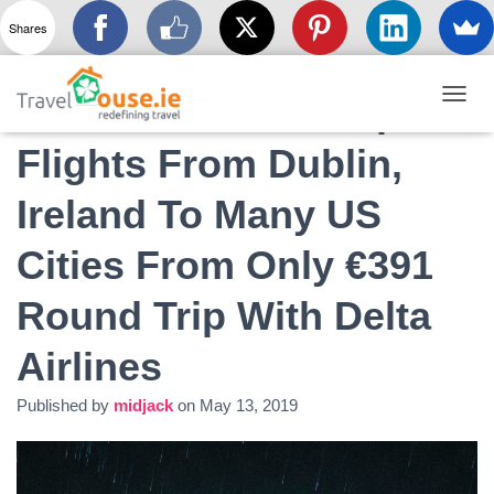
Shares
Massive Post Cheap
T
O
Flights From Dublin,
G
G
L
Ireland To Many US
E
N
Cities From Only €391
A
V
I
Round Trip With Delta
G
A
Airlines
T
I
O
Published by
midjack
on
May 13, 2019
N