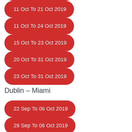
11 Oct To 21 Oct 2019
11 Oct To 24 Oct 2019
15 Oct To 23 Oct 2019
20 Oct To 31 Oct 2019
23 Oct To 31 Oct 2019
Dublin – Miami
22 Sep To 06 Oct 2019
29 Sep To 06 Oct 2019