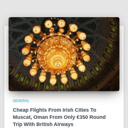
GENERAL
Cheap Flights From Irish Cities To
Muscat, Oman From Only €350 Round
Trip With British Airways