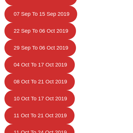
07 Sep To 15 Sep 2019
22 Sep To 06 Oct 2019
29 Sep To 06 Oct 2019
04 Oct To 17 Oct 2019
08 Oct To 21 Oct 2019
10 Oct To 17 Oct 2019
11 Oct To 21 Oct 2019
11 Oct To 24 Oct 2019