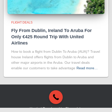
FLIGHT DEALS
Fly From Dublin, Ireland To Aruba For
Only €425 Round Trip With United
Airlines
How to book a flight from Dublin To Aruba (AUA)? Travel
house Ireland offers flights from Dublin to Aruba and
other major airports in the Aruba. Our travel deals
enable our customers to take advantage
Read more…
Hestia | Developed by
ThemeIsle