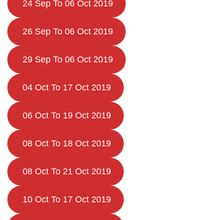
24 Sep To 06 Oct 2019
26 Sep To 06 Oct 2019
29 Sep To 06 Oct 2019
04 Oct To 17 Oct 2019
06 Oct To 19 Oct 2019
08 Oct To 18 Oct 2019
08 Oct To 21 Oct 2019
10 Oct To 17 Oct 2019