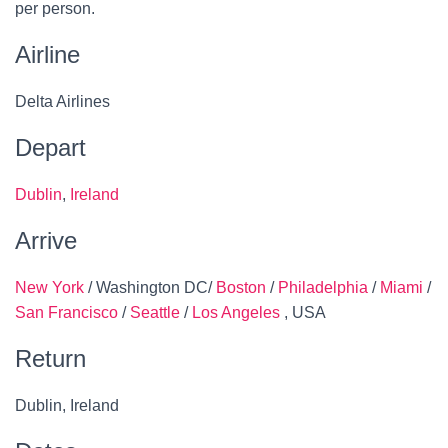
per person.
Airline
Delta Airlines
Depart
Dublin
,
Ireland
Arrive
New York
/ Washington DC/
Boston
/
Philadelphia
/
Miami
/
San Francisco
/
Seattle
/
Los Angeles
, USA
Return
Dublin, Ireland