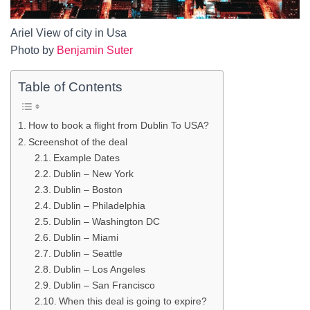
Ariel View of city in Usa
Photo by
Benjamin Suter
Table of Contents
How to book a flight from Dublin To USA?
Screenshot of the deal
Example Dates
Dublin – New York
Dublin – Boston
Dublin – Philadelphia
Dublin – Washington DC
Dublin – Miami
Dublin – Seattle
Dublin – Los Angeles
Dublin – San Francisco
When this deal is going to expire?