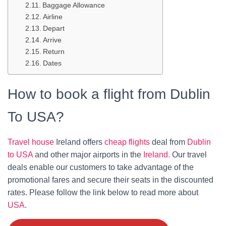
Baggage Allowance
Airline
Depart
Arrive
Return
Dates
How to book a flight from Dublin
To USA?
Travel house
Ireland offers
cheap flights
deal from
Dublin
to USA
and other major airports in the
Ireland.
Our travel
deals enable our customers to take advantage of the
promotional fares and secure their seats in the discounted
rates. Please follow the link below to read more about
USA
.