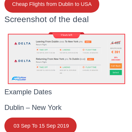
Cheap Flights from Dublin to USA
Screenshot of the deal
Example Dates
Dublin – New York
03 Sep To 15 Sep 2019