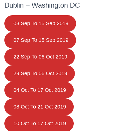
Dublin – Washington DC
03 Sep To 15 Sep 2019
07 Sep To 15 Sep 2019
22 Sep To 06 Oct 2019
29 Sep To 06 Oct 2019
04 Oct To 17 Oct 2019
08 Oct To 21 Oct 2019
10 Oct To 17 Oct 2019