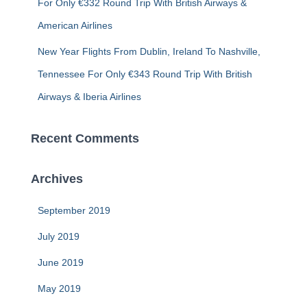
For Only €332 Round Trip With British Airways &
American Airlines
New Year Flights From Dublin, Ireland To Nashville,
Tennessee For Only €343 Round Trip With British
Airways & Iberia Airlines
Recent Comments
Archives
September 2019
July 2019
June 2019
May 2019