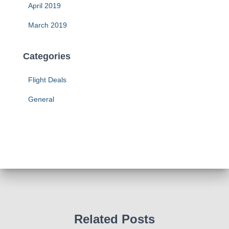
April 2019
March 2019
Categories
Flight Deals
General
Related Posts