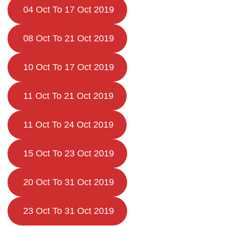
04 Oct To 17 Oct 2019
08 Oct To 21 Oct 2019
10 Oct To 17 Oct 2019
11 Oct To 21 Oct 2019
11 Oct To 24 Oct 2019
15 Oct To 23 Oct 2019
20 Oct To 31 Oct 2019
23 Oct To 31 Oct 2019