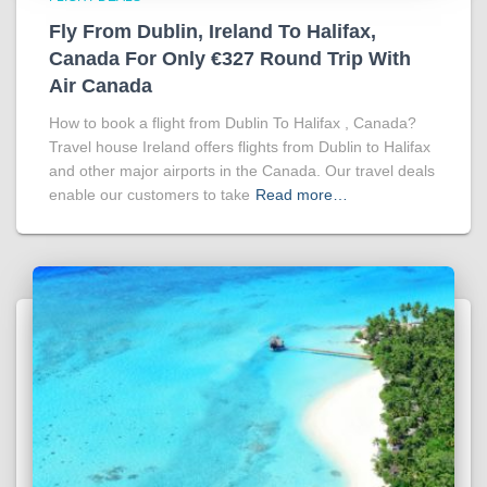
Fly From Dublin, Ireland To Halifax,
Canada For Only €327 Round Trip With
Air Canada
How to book a flight from Dublin To Halifax , Canada?
Travel house Ireland offers flights from Dublin to Halifax
and other major airports in the Canada. Our travel deals
enable our customers to take
Read more…