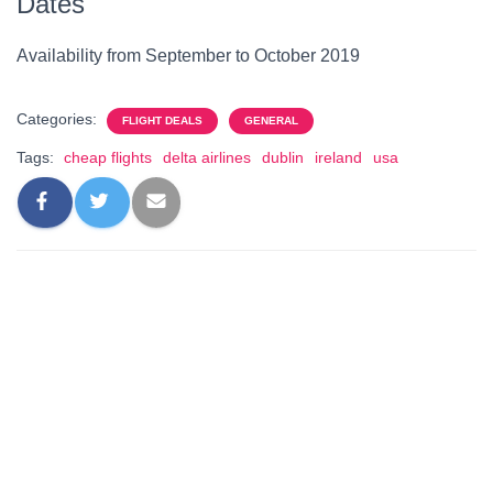
Dates
Availability from September to October 2019
Categories:
FLIGHT DEALS
GENERAL
Tags:
cheap flights
delta airlines
dublin
ireland
usa