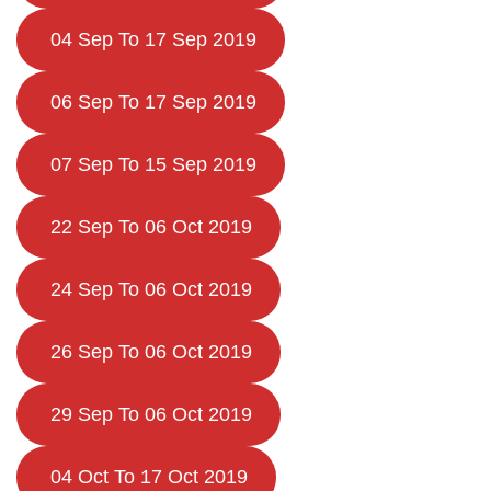
04 Sep To 17 Sep 2019
06 Sep To 17 Sep 2019
07 Sep To 15 Sep 2019
22 Sep To 06 Oct 2019
24 Sep To 06 Oct 2019
26 Sep To 06 Oct 2019
29 Sep To 06 Oct 2019
04 Oct To 17 Oct 2019