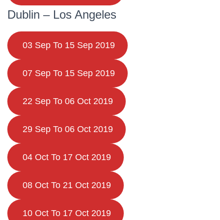
Dublin – Los Angeles
03 Sep To 15 Sep 2019
07 Sep To 15 Sep 2019
22 Sep To 06 Oct 2019
29 Sep To 06 Oct 2019
04 Oct To 17 Oct 2019
08 Oct To 21 Oct 2019
10 Oct To 17 Oct 2019