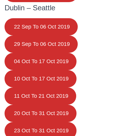
Dublin – Seattle
22 Sep To 06 Oct 2019
29 Sep To 06 Oct 2019
04 Oct To 17 Oct 2019
10 Oct To 17 Oct 2019
11 Oct To 21 Oct 2019
20 Oct To 31 Oct 2019
23 Oct To 31 Oct 2019