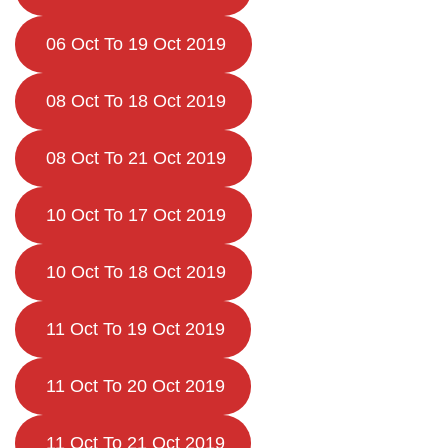
06 Oct To 19 Oct 2019
08 Oct To 18 Oct 2019
08 Oct To 21 Oct 2019
10 Oct To 17 Oct 2019
10 Oct To 18 Oct 2019
11 Oct To 19 Oct 2019
11 Oct To 20 Oct 2019
11 Oct To 21 Oct 2019