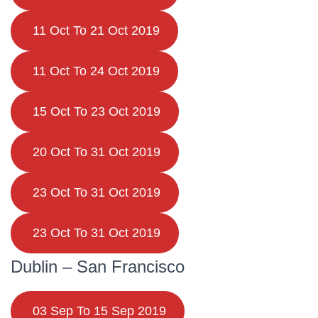
11 Oct To 21 Oct 2019
11 Oct To 24 Oct 2019
15 Oct To 23 Oct 2019
20 Oct To 31 Oct 2019
23 Oct To 31 Oct 2019
23 Oct To 31 Oct 2019
Dublin – San Francisco
03 Sep To 15 Sep 2019